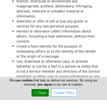
Publish, distribute or disseminate any
inappropriate, profane, defamatory, infringing,
obscene, indecent or unlawful material or
information.
Advertise or offer to sell or buy any goods or
services for any non-personal purpose.
Harvest or otherwise collect information about
others, including e-mail addresses, without their
consent.
Create a false identity for the purpose of
misleading others as to the identity of the sender
or the origin of a message.
Use, download or otherwise copy, or provide
(whether or not for a fee) to a person or entity that
is not a Service member any directory of the Service
members or other user or usage information or any
We
use cookies
that help us deliver our services. By using our
portion thereof other than in the context of your
services,
you agree
to our use of cookies.
use of the Service as permitted under the TOS.
Transmit or upload any material that contains
✓ Close
Cookie Policy
viruses, trojan horses, worms, time bombs,
cancelbots, or any other harmful or deleterious
programs.