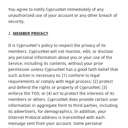
You agree to notify CyprusNet immediately of any
unauthorized use of your account or any other breach of
security.
2.
MEMBER PRIVACY
It is CyprusNet's policy to respect the privacy of its
members. CyprusNet will not monitor, edit, or disclose
any personal information about you or your use of the
Service, including its contents, without your prior
permission unless CyprusNet has a good faith belief that
such action is necessary to: (1) conform to legal
requirements or comply with legal process; (2) protect
and defend the rights or property of CyprusNet; (3)
enforce the TOS; or (4) act to protect the interests of its
members or others. CyprusNet does provide certain user
information in aggregate form to third parties, including
its advertisers, for demographics. In addition, your
Internet Protocol address is transmitted with each
message sent from your account. Some personal