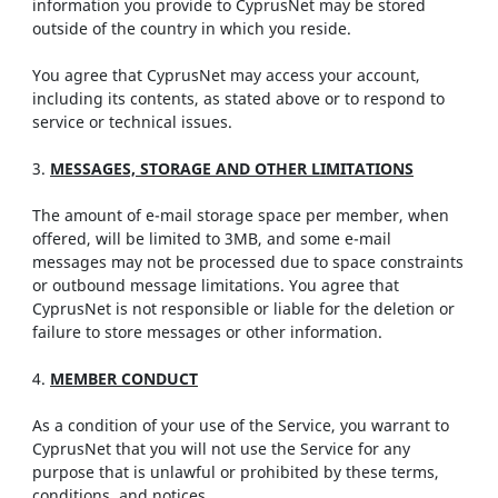
information you provide to CyprusNet may be stored
outside of the country in which you reside.
You agree that CyprusNet may access your account,
including its contents, as stated above or to respond to
service or technical issues.
3.
MESSAGES, STORAGE AND OTHER LIMITATIONS
The amount of e-mail storage space per member, when
offered, will be limited to 3MB, and some e-mail
messages may not be processed due to space constraints
or outbound message limitations. You agree that
CyprusNet is not responsible or liable for the deletion or
failure to store messages or other information.
4.
MEMBER CONDUCT
As a condition of your use of the Service, you warrant to
CyprusNet that you will not use the Service for any
purpose that is unlawful or prohibited by these terms,
conditions, and notices.