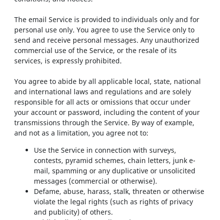
The email Service is provided to individuals only and for
personal use only. You agree to use the Service only to
send and receive personal messages. Any unauthorized
commercial use of the Service, or the resale of its
services, is expressly prohibited.
You agree to abide by all applicable local, state, national
and international laws and regulations and are solely
responsible for all acts or omissions that occur under
your account or password, including the content of your
transmissions through the Service. By way of example,
and not as a limitation, you agree not to:
Use the Service in connection with surveys,
contests, pyramid schemes, chain letters, junk e-
mail, spamming or any duplicative or unsolicited
messages (commercial or otherwise).
Defame, abuse, harass, stalk, threaten or otherwise
violate the legal rights (such as rights of privacy
and publicity) of others.