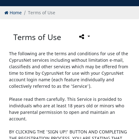
Home
Terms of Use
Terms of Use
The following are the terms and conditions for use of the
CyprusNet services including without limitation e-mail,
classifieds and other services which may be offered from
time to time by CyprusNet for use with your CyprusNet
account login name (each feature individually and
collectively referred to as the 'Service').
Please read them carefully. This Service is provided to
individuals who are at least 18 years old or minors who
have parental permission to open and maintain an
account.
BY CLICKING THE 'SIGN UP!' BUTTON AND COMPLETING
THE REGISTRATION PROCESS, YOU ARE STATING THAT