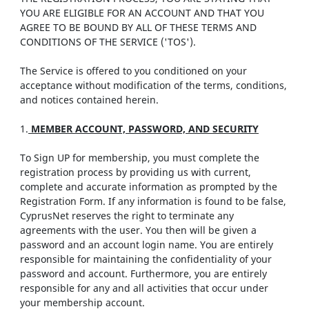
YOU ARE ELIGIBLE FOR AN ACCOUNT AND THAT YOU
AGREE TO BE BOUND BY ALL OF THESE TERMS AND
CONDITIONS OF THE SERVICE ('TOS').
The Service is offered to you conditioned on your
acceptance without modification of the terms, conditions,
and notices contained herein.
1.
MEMBER ACCOUNT, PASSWORD, AND SECURITY
To Sign UP for membership, you must complete the
registration process by providing us with current,
complete and accurate information as prompted by the
Registration Form. If any information is found to be false,
CyprusNet reserves the right to terminate any
agreements with the user. You then will be given a
password and an account login name. You are entirely
responsible for maintaining the confidentiality of your
password and account. Furthermore, you are entirely
responsible for any and all activities that occur under
your membership account.