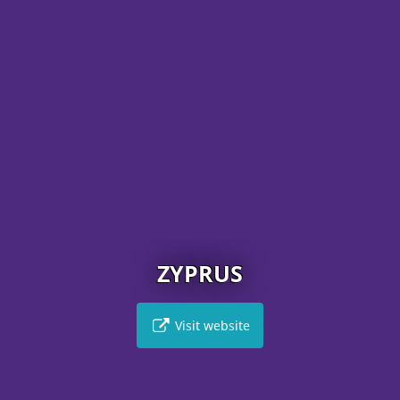
ZYPRUS
Visit website