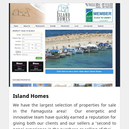
Island Homes
We have the largest selection of properties for sale
in the Famagusta area! Our energetic and
innovative team have quickly earned a reputation for
giving both our clients and our sellers a 'second to