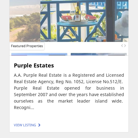
Purple Estates
A.A. Purple Real Estate is a Registered and Licensed
Real Estate Agency, Reg No. 1052, License No.512/E.
Purple Real Estate opened for business in
September 2007 and over the years have established
ourselves as the market leader island wide.
Recogni...
VIEW LISTING