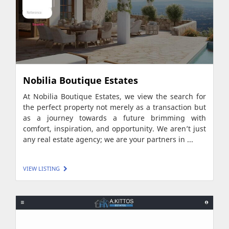
Nobilia Boutique Estates
At Nobilia Boutique Estates, we view the search for
the perfect property not merely as a transaction but
as a journey towards a future brimming with
comfort, inspiration, and opportunity. We aren’t just
any real estate agency; we are your partners in ...
VIEW LISTING