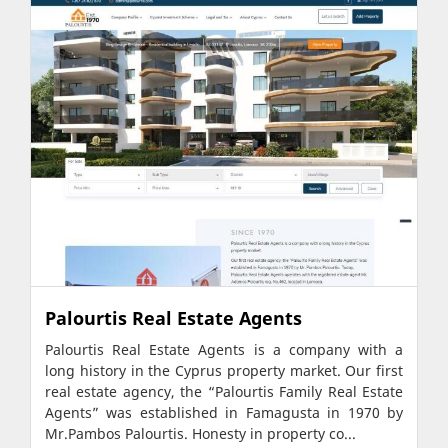
Palourtis Real Estate Agents
Palourtis Real Estate Agents is a company with a
long history in the Cyprus property market. Our first
real estate agency, the “Palourtis Family Real Estate
Agents” was established in Famagusta in 1970 by
Mr.Pambos Palourtis. Honesty in property co...