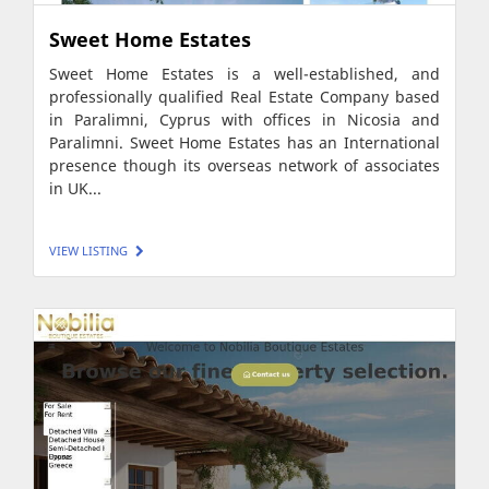
Sweet Home Estates
Sweet Home Estates is a well-established, and
professionally qualified Real Estate Company based
in Paralimni, Cyprus with offices in Nicosia and
Paralimni. Sweet Home Estates has an International
presence though its overseas network of associates
in UK...
VIEW LISTING