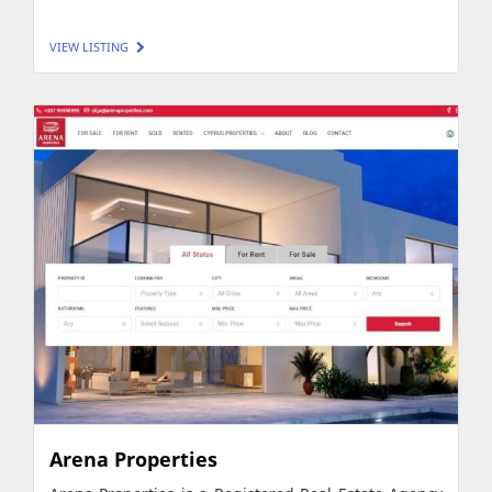
VIEW LISTING
Arena Properties