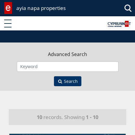
ayia napa properties
Enter keyword
Advanced Search
Search
10
records. Showing
1 - 10