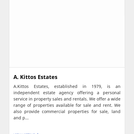
A. Kittos Estates
A.Kittos Estates, established in 1979, is an
independent estate agency offering a personal
service in property sales and rentals. We offer a wide
range of properties available for sale and rent. We
also provide commercial properties for sale, land
and p...