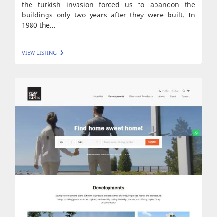
the turkish invasion forced us to abandon the
buildings only two years after they were built. In
1980 the...
VIEW LISTING