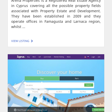
Arena Properties is a Registered Real Estate Agency
in Cyprus covering all the possible property fields
associated with Property Estate and Development.
They have been established in 2009 and they
operate offices in Famagusta and Larnaca region,
whilst ...
VIEW LISTING