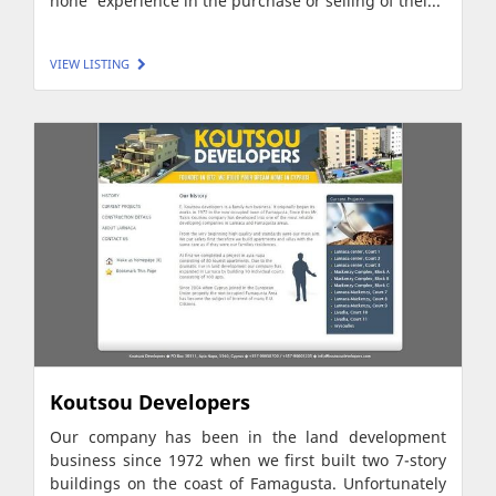
none' experience in the purchase or selling of thei...
VIEW LISTING
Koutsou Developers
Our company has been in the land development
business since 1972 when we first built two 7-story
buildings on the coast of Famagusta. Unfortunately