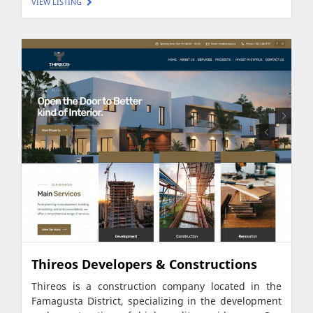
VIEW LISTING
Thireos Developers & Constructions
Thireos is a construction company located in the
Famagusta District, specializing in the development