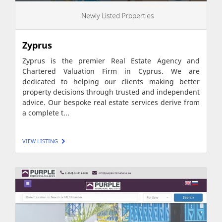
Zyprus
Zyprus is the premier Real Estate Agency and
Chartered Valuation Firm in Cyprus. We are
dedicated to helping our clients making better
property decisions through trusted and independent
advice. Our bespoke real estate services derive from
a complete t...
VIEW LISTING