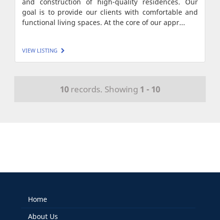
and construction of high-quality residences. Our
goal is to provide our clients with comfortable and
functional living spaces. At the core of our appr...
VIEW LISTING
10
records. Showing
1 - 10
Home
About Us